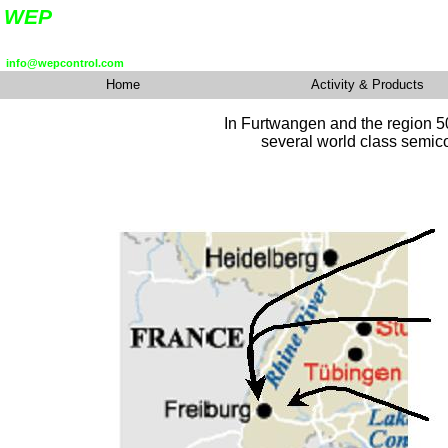
In Furtwangen and the
region 5
several world class semico